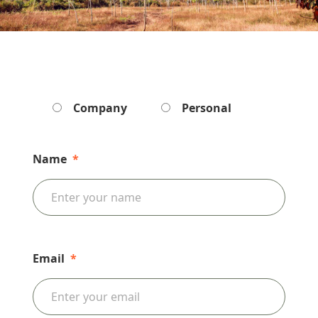
Company
Personal
Name
*
Email
*