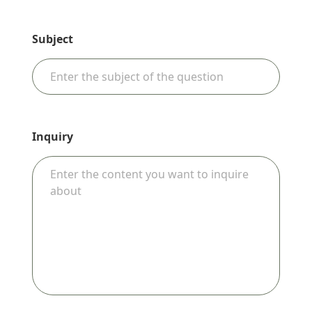
Subject
Inquiry