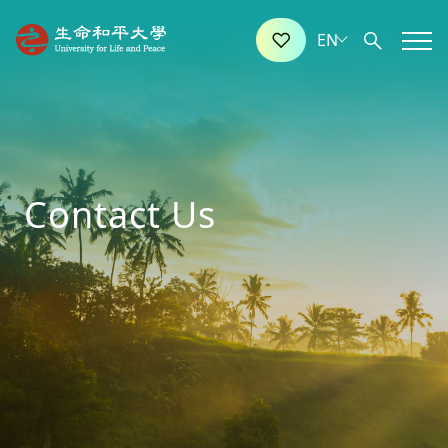
Contact Us