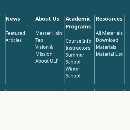
News
About Us
Academic
Resources
Programs
Featured
Master Hsin
All Materials
Articles
Tao
Download
Course Info
Vision &
Materials
Instructors
Mission
Material List
Summer
About ULP
School
Winter
School
Online
Spiritual
Publications
Contact Us
Videos
Ecology
Latest
Articles
All Videos
Recommended
Download
Articles
Most Popular
Course