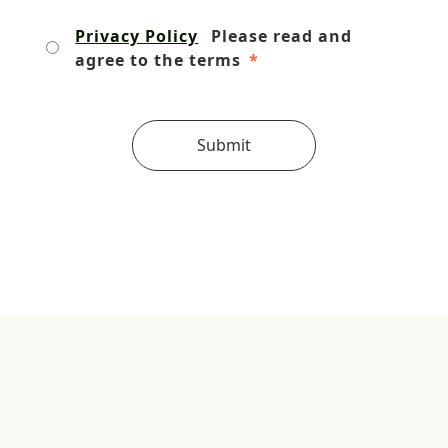
Privacy Policy
Please read and
agree to the terms
*
Submit