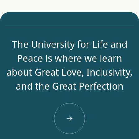
The University for Life and
Peace is where we learn
about Great Love, Inclusivity,
and the Great Perfection