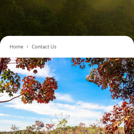
Home
Contact Us