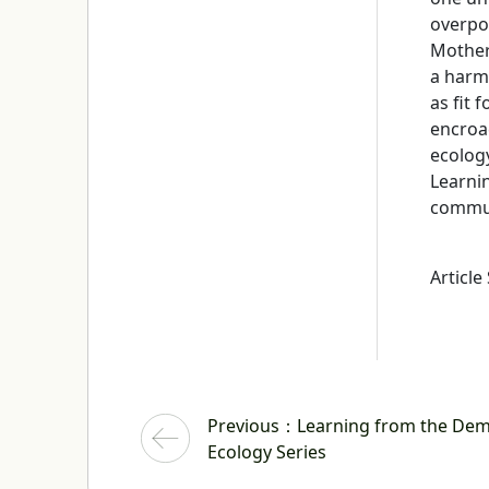
overpo
Mother 
a harmo
as fit 
encroac
ecolog
Learni
communi
Article
Previous
：Learning from the Demise
Ecology Series