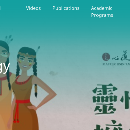
l
Videos
Publications
Academic
y
Programs
gy