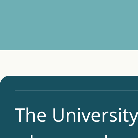
The University