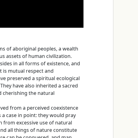
 of aboriginal peoples, a wealth
us assets of human civilization.
sides in all forms of existence, and
t is mutual respect and
ve preserved a spiritual ecological
They have also inherited a sacred
 cherishing the natural
rived from a perceived coexistence
a case in point: they would pray
n from excessive use of natural
d all things of nature constitute
ture can be conquered, and man