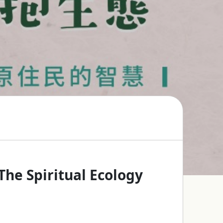
he Spiritual Ecology