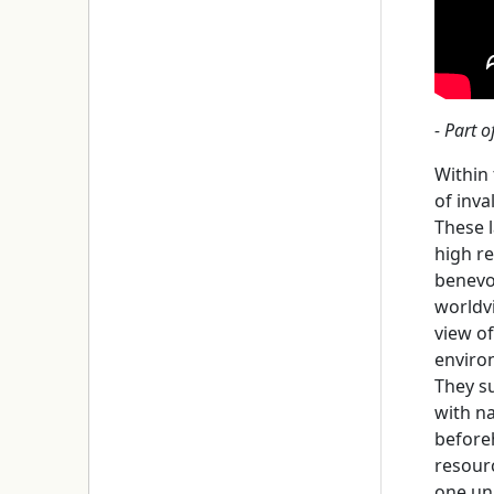
- Part o
Within
of inva
These l
high r
benevol
worldv
view o
enviro
They su
with n
beforeh
resourc
one un