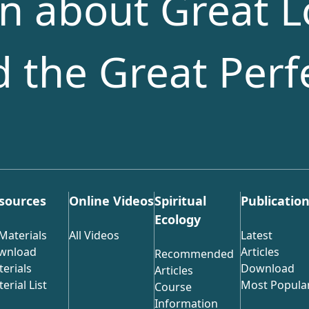
n about Great L
nd the Great Perf
sources
Online Videos
Spiritual
Publicatio
Ecology
 Materials
All Videos
Latest
wnload
Articles
Recommended
erials
Download
Articles
erial List
Most Popula
Course
Information