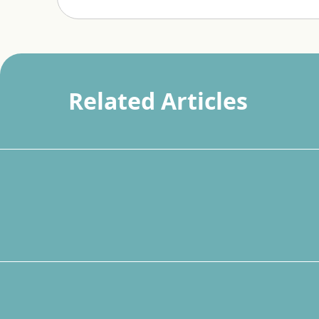
Related Articles