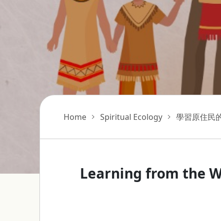
Home
Spiritual Ecology
學習原住民
Learning from the W