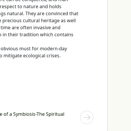
respect to nature and holds
ings natural. They are convinced that
 precious cultural heritage as well
r time are often invasive and
 in their tradition which contains
n obvious must for modern-day
o mitigate ecological crises.
e of a Symbiosis-The Spiritual