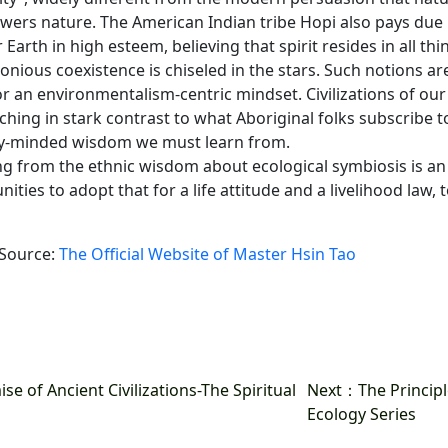
wers nature. The American Indian tribe Hopi also pays due 
Earth in high esteem, believing that spirit resides in all th
nious coexistence is chiseled in the stars. Such notions are
for an environmentalism-centric mindset. Civilizations of ou
hing in stark contrast to what Aboriginal folks subscribe to
y-minded wisdom we must learn from.
ng from the ethnic wisdom about ecological symbiosis is a
ties to adopt that for a life attitude and a livelihood law, t
 Source:
The Official Website of Master Hsin Tao
 of Ancient Civilizations-The Spiritual
Next
：The Principl
Ecology Series