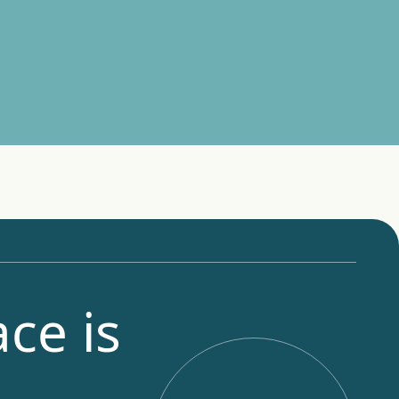
ce is