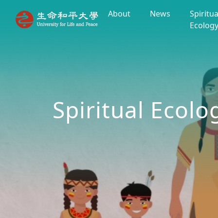
About
News
Spiritua
Ecolog
Spiritual Ecolo