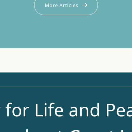
More Articles
 for Life and Pea