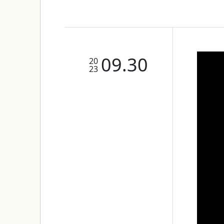
09.30
20
23