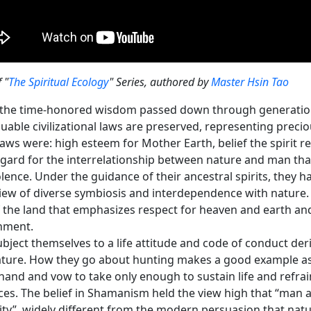
f "
The Spiritual Ecology
" Series, authored by
Master Hsin Tao
 the time-honored wisdom passed down through generations
luable civilizational laws are preserved, representing precio
aws were: high esteem for Mother Earth, belief the spirit re
egard for the interrelationship between nature and man tha
ence. Under the guidance of their ancestral spirits, they ha
iew of diverse symbiosis and interdependence with nature. 
f the land that emphasizes respect for heaven and earth and
nment.
bject themselves to a life attitude and code of conduct de
ature. How they go about hunting makes a good example as 
and and vow to take only enough to sustain life and refrai
es. The belief in Shamanism held the view high that “man an
ity”, widely different from the modern persuasion that na