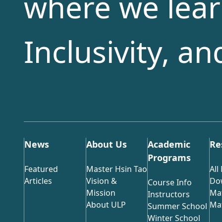
where we lear
Inclusivity, a
News
About Us
Academic
Re
Programs
Featured
Master Hsin Tao
All
Articles
Vision &
Do
Course Info
Mission
Mat
Instructors
About ULP
Mat
Summer School
Winter School