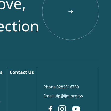
ove,
ection
ns
Contact Us
Phone 0282316789
Email ulp@ljm.org.tw
r