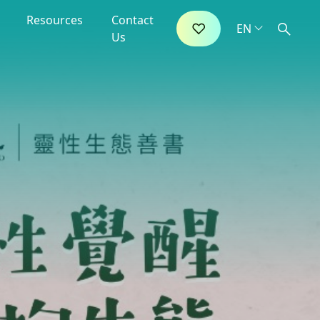
Resources
Contact
Us