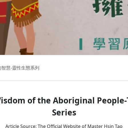
的智慧-靈性生態系列
isdom of the Aboriginal People-T
Series
Article Source: The Official Website of Master Hsin Tao